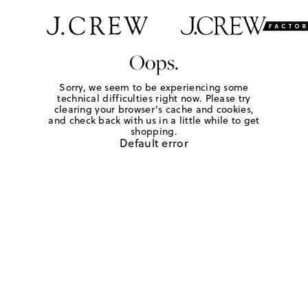
Oops.
Sorry, we seem to be experiencing some
technical difficulties right now. Please try
clearing your browser's cache and cookies,
and check back with us in a little while to get
shopping.
Default error