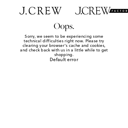
Oops.
Sorry, we seem to be experiencing some
technical difficulties right now. Please try
clearing your browser's cache and cookies,
and check back with us in a little while to get
shopping.
Default error