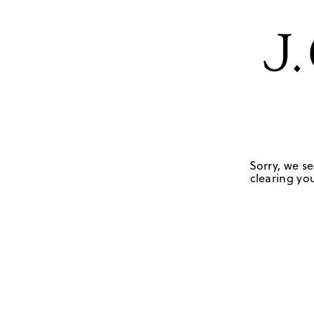
Sorry, we se
clearing you