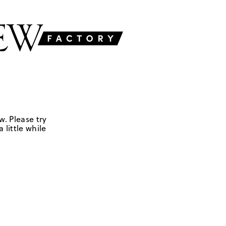
w. Please try
 little while