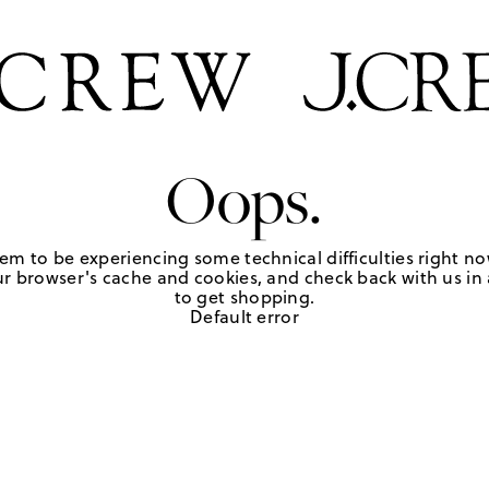
Oops.
em to be experiencing some technical difficulties right no
r browser's cache and cookies, and check back with us in a
to get shopping.
Default error