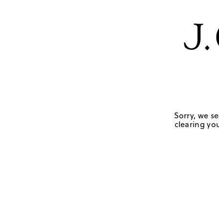
Sorry, we se
clearing you