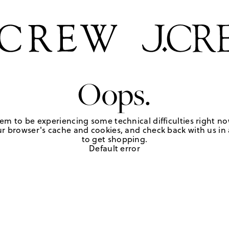
Oops.
em to be experiencing some technical difficulties right no
r browser's cache and cookies, and check back with us in a
to get shopping.
Default error