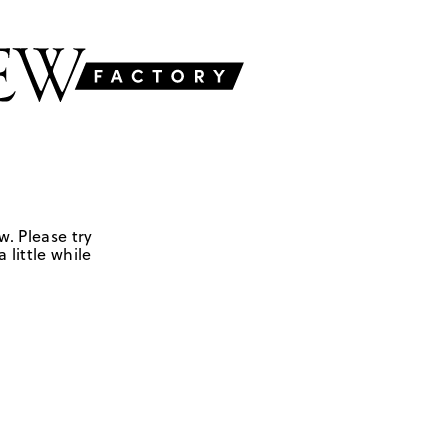
w. Please try
 little while