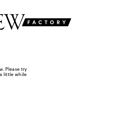
w. Please try
 little while