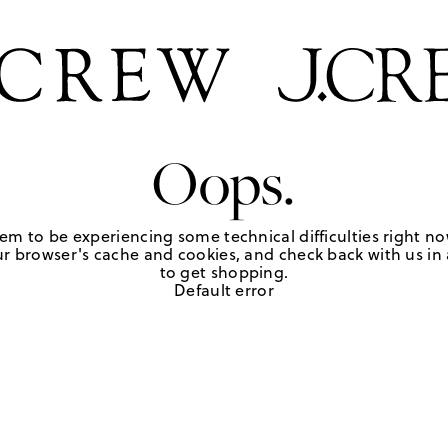
Oops.
em to be experiencing some technical difficulties right no
r browser's cache and cookies, and check back with us in a
to get shopping.
Default error