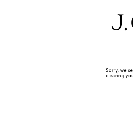
Sorry, we se
clearing you