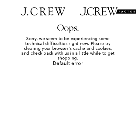
Oops.
Sorry, we seem to be experiencing some
technical difficulties right now. Please try
clearing your browser's cache and cookies,
and check back with us in a little while to get
shopping.
Default error