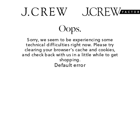
Oops.
Sorry, we seem to be experiencing some
technical difficulties right now. Please try
clearing your browser's cache and cookies,
and check back with us in a little while to get
shopping.
Default error