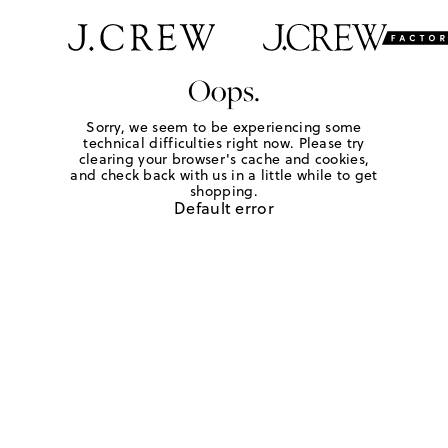
Oops.
Sorry, we seem to be experiencing some
technical difficulties right now. Please try
clearing your browser's cache and cookies,
and check back with us in a little while to get
shopping.
Default error