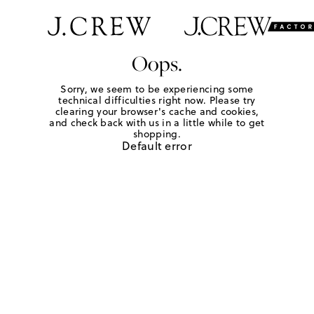
Oops.
Sorry, we seem to be experiencing some
technical difficulties right now. Please try
clearing your browser's cache and cookies,
and check back with us in a little while to get
shopping.
Default error