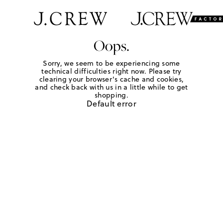
Oops.
Sorry, we seem to be experiencing some
technical difficulties right now. Please try
clearing your browser's cache and cookies,
and check back with us in a little while to get
shopping.
Default error