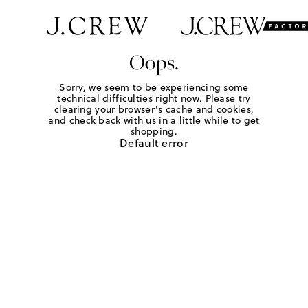
Oops.
Sorry, we seem to be experiencing some
technical difficulties right now. Please try
clearing your browser's cache and cookies,
and check back with us in a little while to get
shopping.
Default error