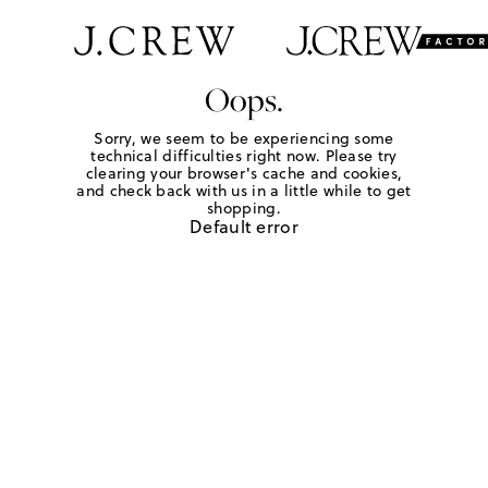
Oops.
Sorry, we seem to be experiencing some
technical difficulties right now. Please try
clearing your browser's cache and cookies,
and check back with us in a little while to get
shopping.
Default error