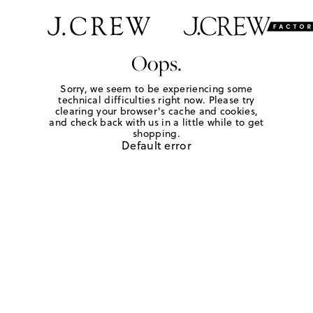
Oops.
Sorry, we seem to be experiencing some
technical difficulties right now. Please try
clearing your browser's cache and cookies,
and check back with us in a little while to get
shopping.
Default error