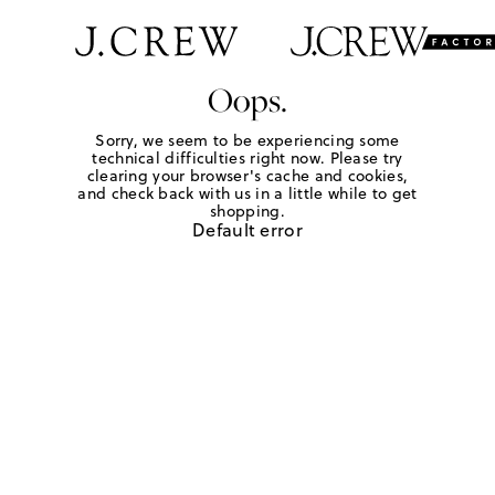
Oops.
Sorry, we seem to be experiencing some
technical difficulties right now. Please try
clearing your browser's cache and cookies,
and check back with us in a little while to get
shopping.
Default error