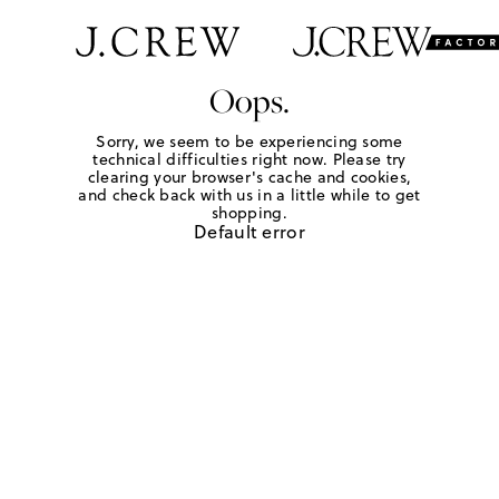
Oops.
Sorry, we seem to be experiencing some
technical difficulties right now. Please try
clearing your browser's cache and cookies,
and check back with us in a little while to get
shopping.
Default error