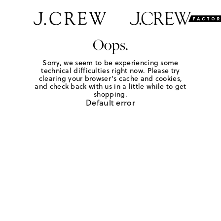
Oops.
Sorry, we seem to be experiencing some
technical difficulties right now. Please try
clearing your browser's cache and cookies,
and check back with us in a little while to get
shopping.
Default error