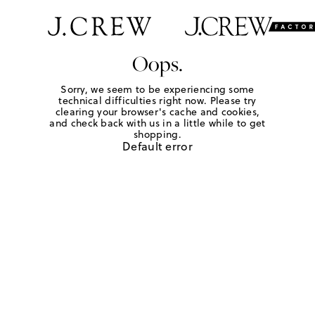
Oops.
Sorry, we seem to be experiencing some
technical difficulties right now. Please try
clearing your browser's cache and cookies,
and check back with us in a little while to get
shopping.
Default error