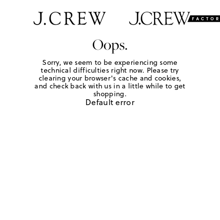
Oops.
Sorry, we seem to be experiencing some
technical difficulties right now. Please try
clearing your browser's cache and cookies,
and check back with us in a little while to get
shopping.
Default error