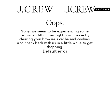
Oops.
Sorry, we seem to be experiencing some
technical difficulties right now. Please try
clearing your browser's cache and cookies,
and check back with us in a little while to get
shopping.
Default error