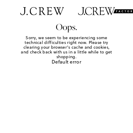
Oops.
Sorry, we seem to be experiencing some
technical difficulties right now. Please try
clearing your browser's cache and cookies,
and check back with us in a little while to get
shopping.
Default error