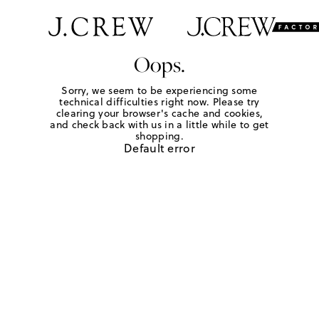
Oops.
Sorry, we seem to be experiencing some
technical difficulties right now. Please try
clearing your browser's cache and cookies,
and check back with us in a little while to get
shopping.
Default error