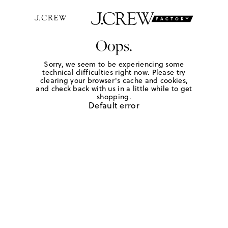
Oops.
Sorry, we seem to be experiencing some
technical difficulties right now. Please try
clearing your browser's cache and cookies,
and check back with us in a little while to get
shopping.
Default error