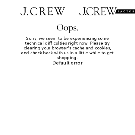
Oops.
Sorry, we seem to be experiencing some
technical difficulties right now. Please try
clearing your browser's cache and cookies,
and check back with us in a little while to get
shopping.
Default error