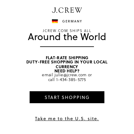
Have a question? We can help.
Shop now
GERMANY
JCREW.COM SHIPS ALL
Around the World
FLAT-RATE SHIPPING
DUTY-FREE SHOPPING IN YOUR LOCAL
home
/
boys
/
swim & rash guards
CURRENCY
NEED HELP?
email
julie@jcrew.com
or
call
1-434-385-5775
START SHOPPING
Take me to the U.S. site.