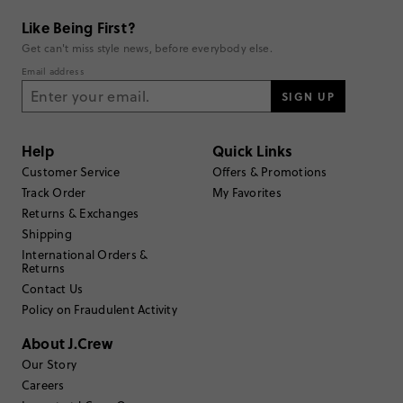
summer staple for kids.
Generated from the text of customer reviews.
Like Being First?
Get can't miss style news, before everybody else.
Email address
Rating
SIGN UP
5
47
4
3
3
1
Help
Quick Links
2
0
Customer Service
Offers & Promotions
1
0
Write a Review
Track Order
My Favorites
Returns & Exchanges
Shipping
Filter Reviews
1 - 3 of
51
Reviews
International Orders &
Returns
Contact Us
Policy on Fraudulent Activity
Filter by
Body type
About J.Crew
Sort by
Most Recent
Our Story
Careers