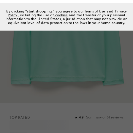
By clicking "start shopping," you agree to our
Terms of Use
and
Privacy
Policy
, including the use of
cookies
and the transfer of your personal
information to the United States, a jurisdiction that may not provide an
equivalent level of data protection to the laws in your home country.
Summary of
51
reviews
TOP RATED
4.9
★