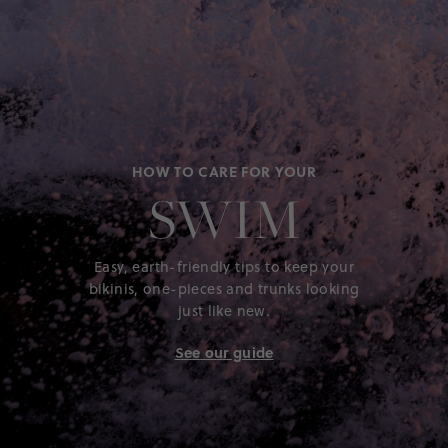
Customers rave about the overall quality and durability
of this rash guard, highlighting its excellent sun
protection and long-lasting fabric that holds up well in
the wash. Many are impressed with its true-to-size fit
and comfortable design, making it a go-to choice for
pool, beach, and summer fun. The vibrant colors and
versatile style also earn high marks, as it easily matches
with various swim trunks and outfits. Overall, this rash
guard is seen as a reliable and stylish summer staple for
HOW TO CARE FOR YOUR
kids.
SWIM
Generated from the text of customer reviews.
SEE ALL REVIEWS
Easy, earth-friendly tips to keep your
bikinis, one-pieces and trunks looking
just like new.
See our guide