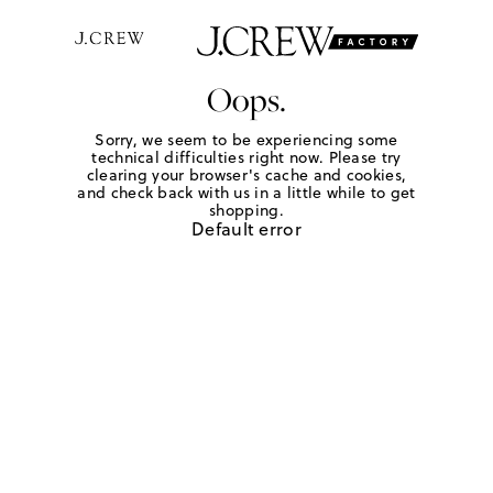
Oops.
Sorry, we seem to be experiencing some
technical difficulties right now. Please try
clearing your browser's cache and cookies,
and check back with us in a little while to get
shopping.
Default error