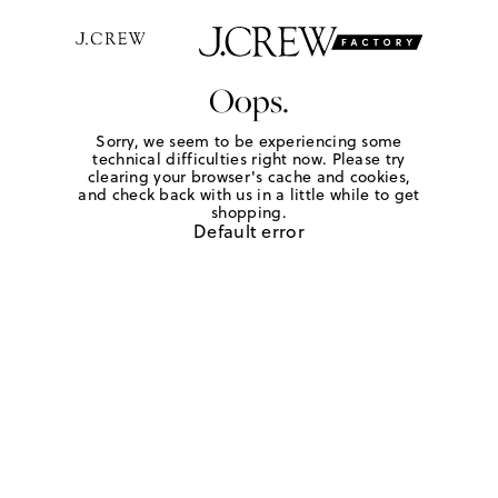
Oops.
Sorry, we seem to be experiencing some
technical difficulties right now. Please try
clearing your browser's cache and cookies,
and check back with us in a little while to get
shopping.
Default error