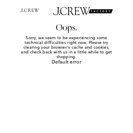
Oops.
Sorry, we seem to be experiencing some
technical difficulties right now. Please try
clearing your browser's cache and cookies,
and check back with us in a little while to get
shopping.
Default error