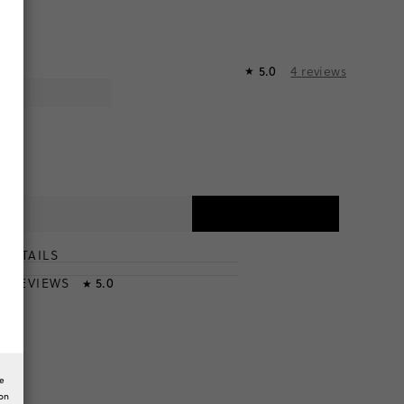
4
reviews
5.0
★
DETAILS
T
& REVIEWS
5.0
★
he
ion