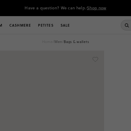
Have a question? We can help.
Shop now
M
CASHMERE
PETITES
SALE
home
/
men
/
bags & wallets