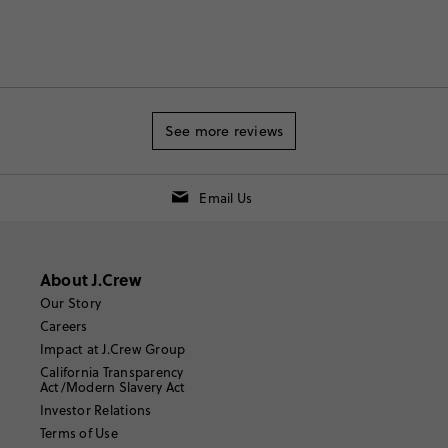
See more reviews
Email Us
About J.Crew
Our Story
Careers
Impact at J.Crew Group
California Transparency
Act/Modern Slavery Act
Investor Relations
Terms of Use