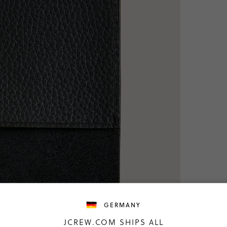
GERMANY
JCREW.COM SHIPS ALL