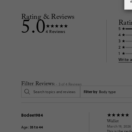
t
Rating & Reviews
5.0
Rati
5
4
Reviews
4
3
2
1
Write 
Filter Reviews
1 - 3 of
4
Reviews
Filter by
Body type
Bodee1984
Wallet
March 19, 2026
35 to 44
Age
:
This is the perf