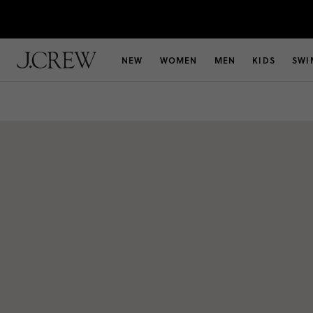
NEW
WOMEN
MEN
KIDS
SWI