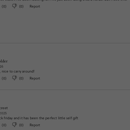
(
0
)
(
0
)
Report
older
26
 nice to carry around!
(
0
)
(
0
)
Report
creet
2025
ck friday and it has been the perfect little self gift
(
0
)
(
0
)
Report