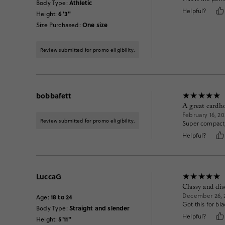
Athletic
Body Type
:
Helpful?
6'3"
Height
:
One size
Size Purchased
:
Review submitted for promo eligibility.
bobbafett
A great cardh
February 16, 20
Review submitted for promo eligibility.
Super compact,
Helpful?
LuccaG
Classy and dis
December 26, 
18 to 24
Age
:
Got this for bla
Straight and slender
Body Type
:
Helpful?
5'11"
Height
: