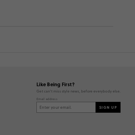
Like Being First?
Get can't miss style news, before everybody else.
Email address
SIGN UP