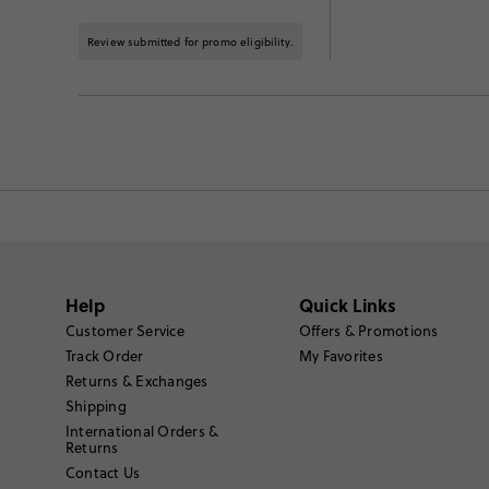
Review submitted for promo eligibility.
Help
Quick Links
Customer Service
Offers & Promotions
Track Order
My Favorites
Returns & Exchanges
Shipping
International Orders &
Returns
Contact Us