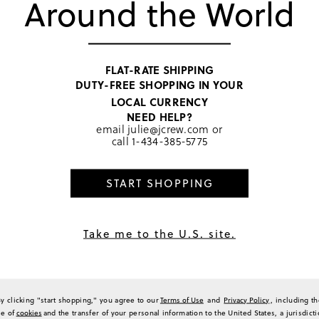
Around the World
TOP RATED
FLAT-RATE SHIPPING
DUTY-FREE SHOPPING IN YOUR
LOCAL CURRENCY
NEED HELP?
Black
email
julie@jcrew.com
or
call
1-434-385-5775
START SHOPPING
PRODUCT 
SIZE & FI
RATINGS 
Take me to the U.S. site.
By clicking "start shopping," you agree to our
Terms of Use
and
Privacy Policy
, including t
se of
cookies
and the transfer of your personal information to the United States, a jurisdict