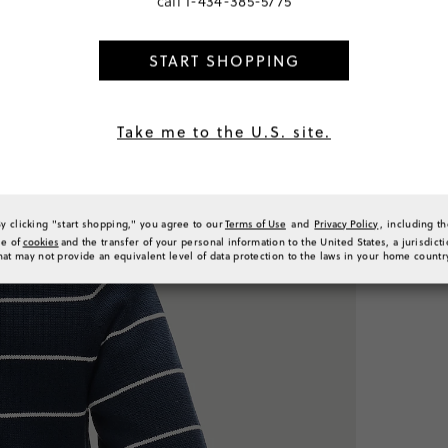
call
1-434-385-5775
€144,00
START SHOPPING
PRODUCT 
Take me to the U.S. site.
SIZE & FI
RATINGS 
By clicking "start shopping," you agree to our
Terms of Use
and
Privacy Policy
, including t
se of
cookies
and the transfer of your personal information to the United States, a jurisdict
hat may not provide an equivalent level of data protection to the laws in your home countr