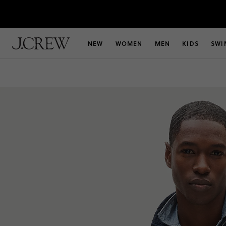
NEW
WOMEN
MEN
KIDS
SWI