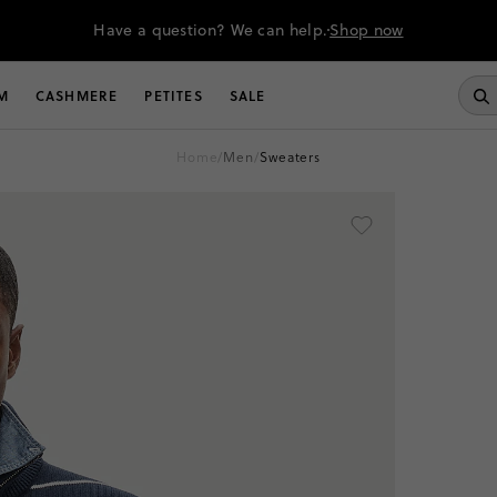
Have a question? We can help.
Shop now
M
CASHMERE
PETITES
SALE
home
/
men
/
sweaters