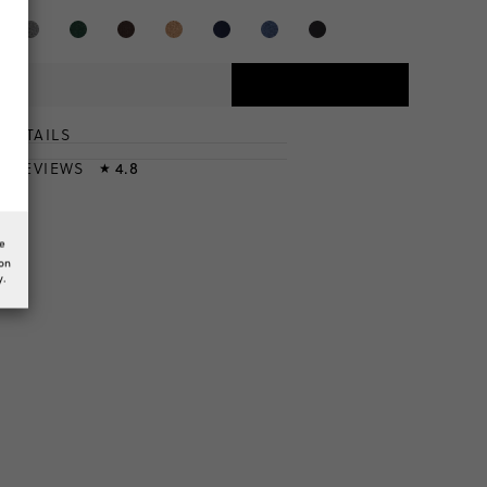
DETAILS
T
& REVIEWS
4.8
★
he
ion
y.