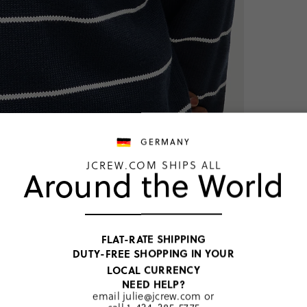
GERMANY
JCREW.COM SHIPS ALL
Around the World
NEW
FLAT-RATE SHIPPING
DUTY-FREE SHOPPING IN YOUR
Darkest Indi
LOCAL CURRENCY
€156,00
NEED HELP?
email
julie@jcrew.com
or