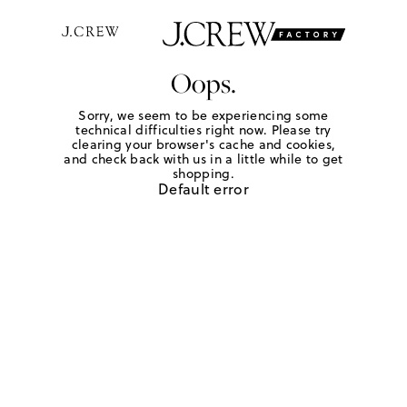
Oops.
Sorry, we seem to be experiencing some
technical difficulties right now. Please try
clearing your browser's cache and cookies,
and check back with us in a little while to get
shopping.
Default error