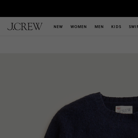
NEW
WOMEN
MEN
KIDS
SWI