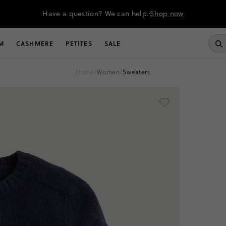
Have a question? We can help.
Shop now
M
CASHMERE
PETITES
SALE
home
/
women
/
sweaters