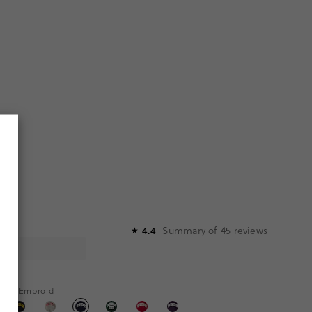
Summary of
45
reviews
4.4
★
hite Embroid