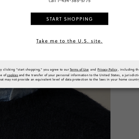
call
1-434-385-5775
START SHOPPING
PRODUCT 
SIZE & FI
RATINGS 
Take me to the U.S. site.
By clicking "start shopping," you agree to our
Terms of Use
and
Privacy Policy
, including t
se of
cookies
and the transfer of your personal information to the United States, a jurisdict
hat may not provide an equivalent level of data protection to the laws in your home countr