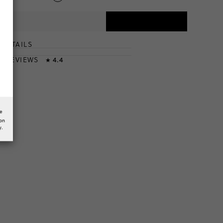
DETAILS
T
& REVIEWS
4.4
★
he
ion
y.