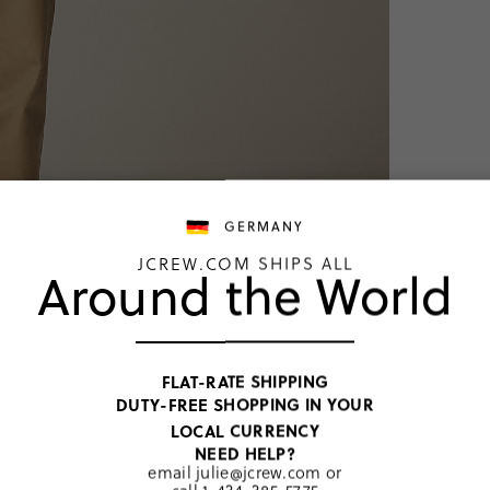
GERMANY
JCREW.COM SHIPS ALL
Around the World
TOP RATED
FLAT-RATE SHIPPING
DUTY-FREE SHOPPING IN YOUR
LOCAL CURRENCY
NEED HELP?
Dark Navy W
email
julie@jcrew.com
or