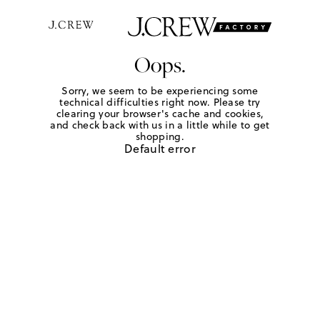
Oops.
Sorry, we seem to be experiencing some
technical difficulties right now. Please try
clearing your browser's cache and cookies,
and check back with us in a little while to get
shopping.
Default error