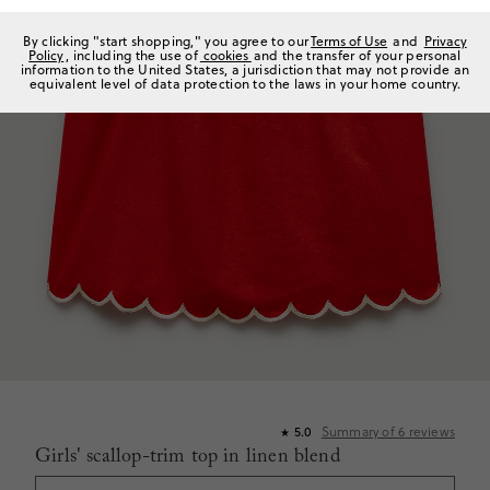
By clicking "start shopping," you agree to our
Terms of Use
and
Privacy
Policy
, including the use of
cookies
and the transfer of your personal
information to the United States, a jurisdiction that may not provide an
equivalent level of data protection to the laws in your home country.
Summary of
6
reviews
5.0
★
Girls' scallop-trim top in linen blend