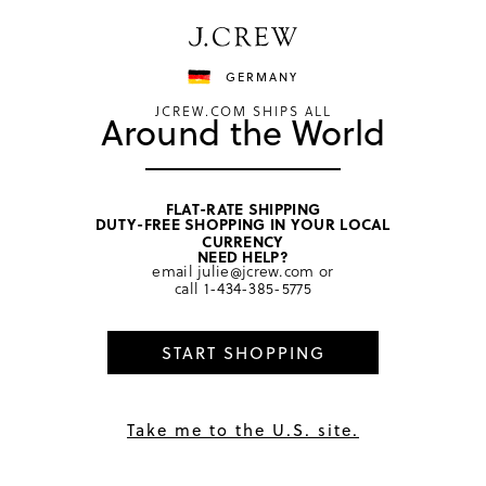
Have a question? We can help.
Shop now
GERMANY
JCREW.COM SHIPS ALL
Around the World
FLAT-RATE SHIPPING
DUTY-FREE SHOPPING IN YOUR LOCAL
home
/
girls
/
tops
CURRENCY
NEED HELP?
email
julie@jcrew.com
or
call
1-434-385-5775
START SHOPPING
Take me to the U.S. site.