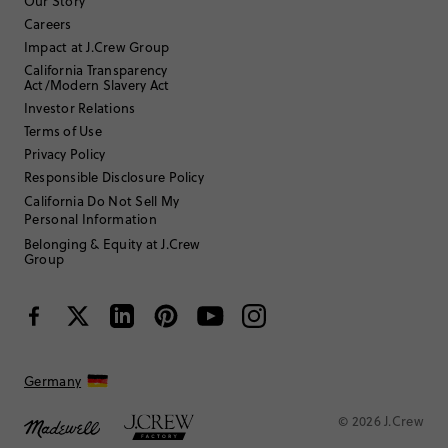
Our Story
Careers
Impact at J.Crew Group
Filter by
Body type
California Transparency
Act/Modern Slavery Act
Sort by
Most Recent
Investor Relations
Terms of Use
Privacy Policy
Responsible Disclosure Policy
California Do Not Sell My
SMALL
Fits
Personal Information
Belonging & Equity at J.Crew
Review submitted for promo eligibility.
Group
Happy matching set
July 2, 2026
Darling! Bought for my daughter’s school program. Great quality and
vivid color. Crewcuts runs a little small in my experience and this is
Germany
no exception. Bought a size 8 for my tall 6 year old - fit is perfect.
Helpful?
(
0
)
(
0
)
Report
© 2026 J.Crew