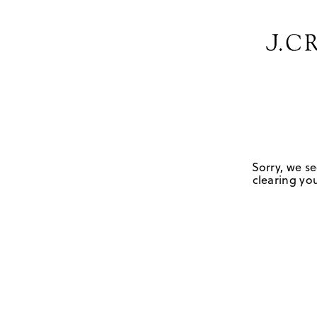
Sorry, we se
clearing you