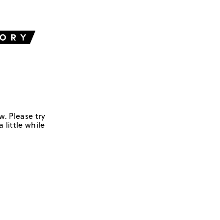
w. Please try
 little while