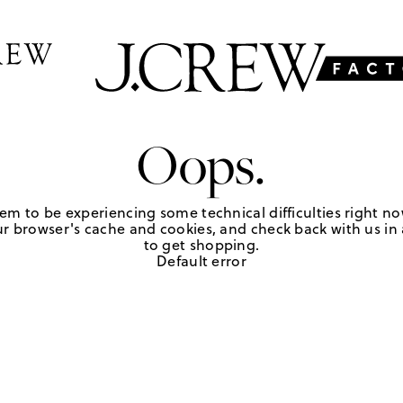
Oops.
em to be experiencing some technical difficulties right no
r browser's cache and cookies, and check back with us in a
to get shopping.
Default error