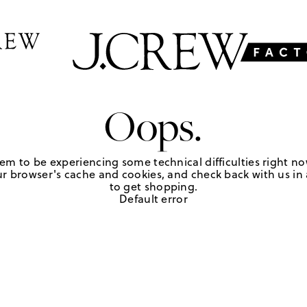
Oops.
em to be experiencing some technical difficulties right no
r browser's cache and cookies, and check back with us in a
to get shopping.
Default error