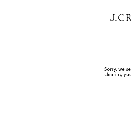
Sorry, we se
clearing you