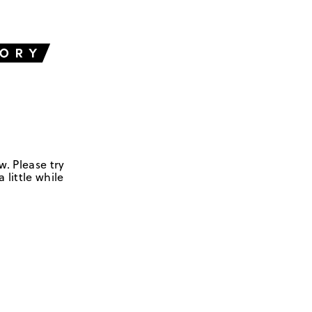
w. Please try
 little while