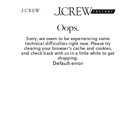
Oops.
Sorry, we seem to be experiencing some
technical difficulties right now. Please try
clearing your browser's cache and cookies,
and check back with us in a little while to get
shopping.
Default error