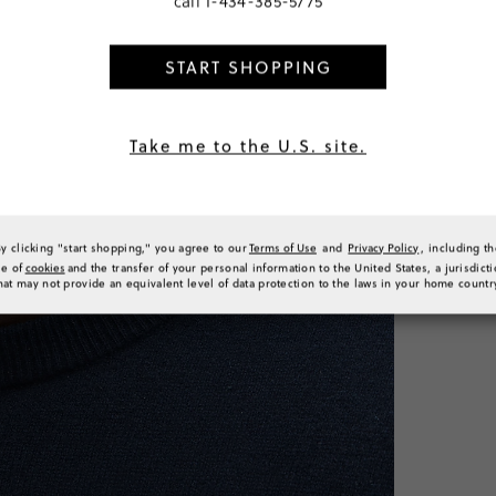
call
1-434-385-5775
Classic
Tall
START SHOPPING
SELECT
PRODUCT 
SIZE & FI
Take me to the U.S. site.
RATINGS 
By clicking "start shopping," you agree to our
Terms of Use
and
Privacy Policy
, including t
se of
cookies
and the transfer of your personal information to the United States, a jurisdict
hat may not provide an equivalent level of data protection to the laws in your home countr