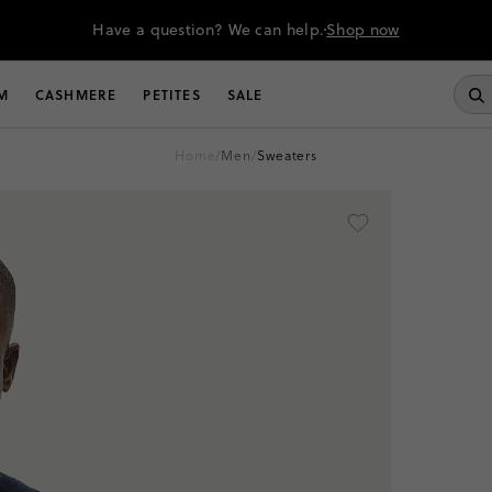
Have a question? We can help.
Shop now
M
CASHMERE
PETITES
SALE
home
/
men
/
sweaters