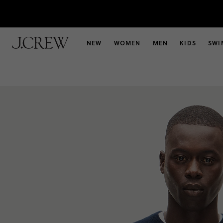
NEW
WOMEN
MEN
KIDS
SWI