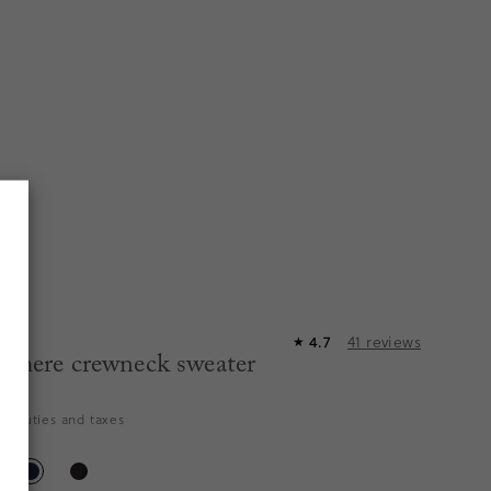
4.7
41
reviews
★
shmere crewneck sweater
es duties and taxes