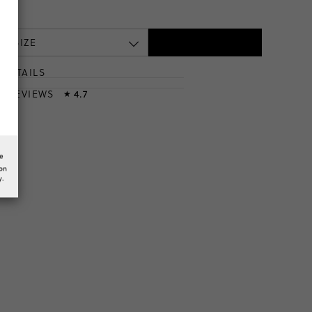
 A SIZE
DETAILS
T
& REVIEWS
4.7
★
he
ion
y.