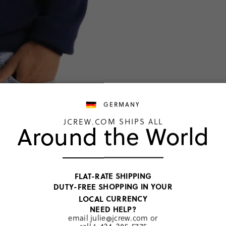
GERMANY
JCREW.COM SHIPS ALL
Around the World
TOP RATED
Tall ca
FLAT-RATE SHIPPING
€192,00
DUTY-FREE SHOPPING IN YOUR
Price includ
LOCAL CURRENCY
Navy
NEED HELP?
email
julie@jcrew.com
or