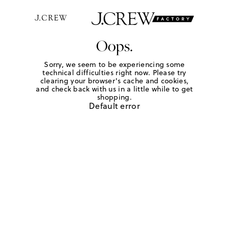
Oops.
Sorry, we seem to be experiencing some
technical difficulties right now. Please try
clearing your browser's cache and cookies,
and check back with us in a little while to get
shopping.
Default error