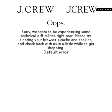
Oops.
Sorry, we seem to be experiencing some
technical difficulties right now. Please try
clearing your browser's cache and cookies,
and check back with us in a little while to get
shopping.
Default error