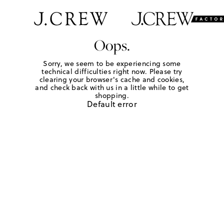
Oops.
Sorry, we seem to be experiencing some
technical difficulties right now. Please try
clearing your browser's cache and cookies,
and check back with us in a little while to get
shopping.
Default error