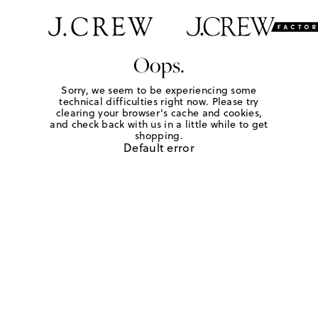
Oops.
Sorry, we seem to be experiencing some
technical difficulties right now. Please try
clearing your browser's cache and cookies,
and check back with us in a little while to get
shopping.
Default error