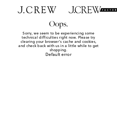
Oops.
Sorry, we seem to be experiencing some
technical difficulties right now. Please try
clearing your browser's cache and cookies,
and check back with us in a little while to get
shopping.
Default error