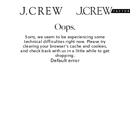
Oops.
Sorry, we seem to be experiencing some
technical difficulties right now. Please try
clearing your browser's cache and cookies,
and check back with us in a little while to get
shopping.
Default error