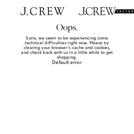
Oops.
Sorry, we seem to be experiencing some
technical difficulties right now. Please try
clearing your browser's cache and cookies,
and check back with us in a little while to get
shopping.
Default error