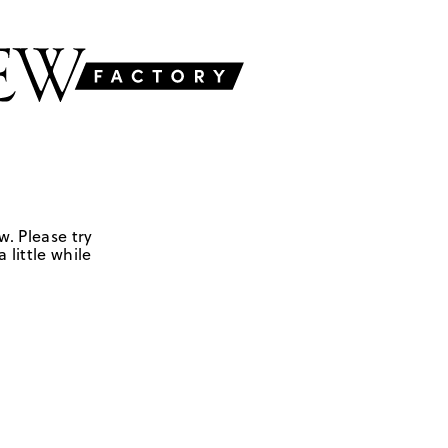
w. Please try
 little while