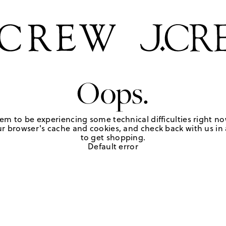
Oops.
em to be experiencing some technical difficulties right no
r browser's cache and cookies, and check back with us in a
to get shopping.
Default error