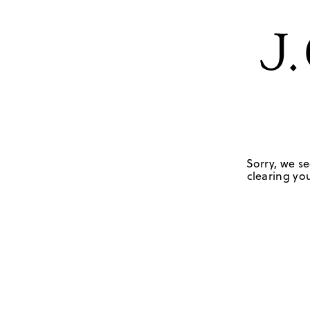
Sorry, we se
clearing you