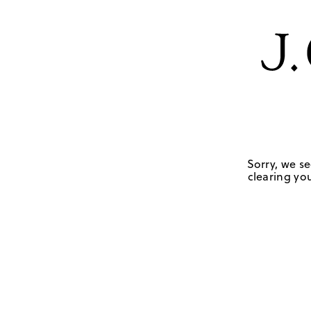
Sorry, we se
clearing you