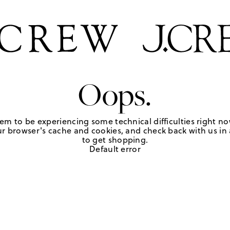
Oops.
em to be experiencing some technical difficulties right no
r browser's cache and cookies, and check back with us in a
to get shopping.
Default error