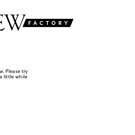
w. Please try
 little while