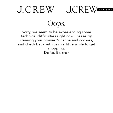
Oops.
Sorry, we seem to be experiencing some
technical difficulties right now. Please try
clearing your browser's cache and cookies,
and check back with us in a little while to get
shopping.
Default error