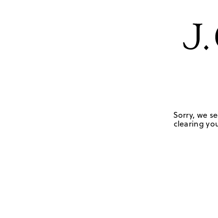
Sorry, we se
clearing you