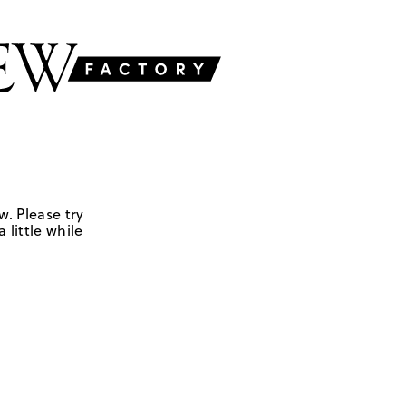
w. Please try
 little while