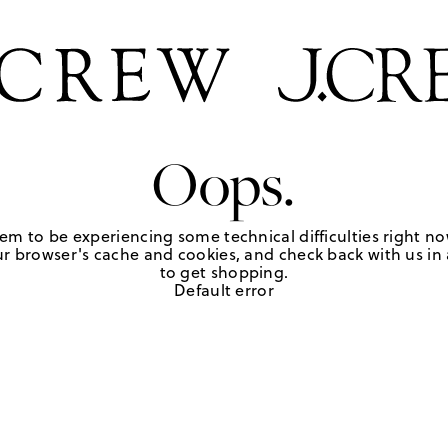
Oops.
em to be experiencing some technical difficulties right no
r browser's cache and cookies, and check back with us in a
to get shopping.
Default error