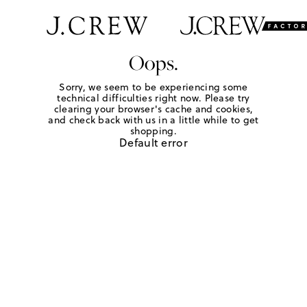
Oops.
Sorry, we seem to be experiencing some
technical difficulties right now. Please try
clearing your browser's cache and cookies,
and check back with us in a little while to get
shopping.
Default error