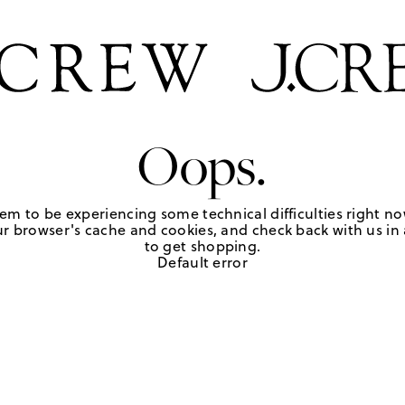
Oops.
em to be experiencing some technical difficulties right no
r browser's cache and cookies, and check back with us in a
to get shopping.
Default error