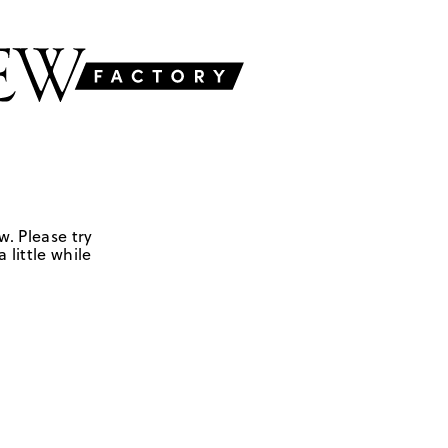
w. Please try
 little while