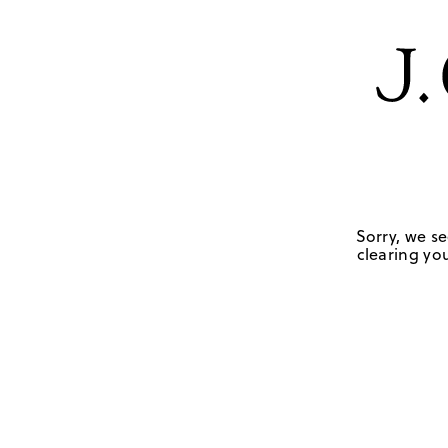
Sorry, we se
clearing you